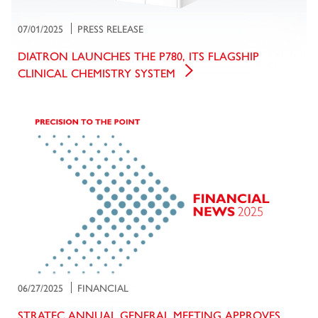
07/01/2025
PRESS RELEASE
DIATRON LAUNCHES THE P780, ITS FLAGSHIP
CLINICAL CHEMISTRY SYSTEM
06/27/2025
FINANCIAL
STRATEC ANNUAL GENERAL MEETING APPROVES