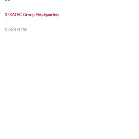
STRATEC Group Headquarters
STRATEC SE
Gewerbestraße 37
75217 Birkenfeld
Germany
+49 7082 7916-0
info[at]stratec.com
Terms & Conditions Supplier
Privacy Settings & Policy
Whistleblowing