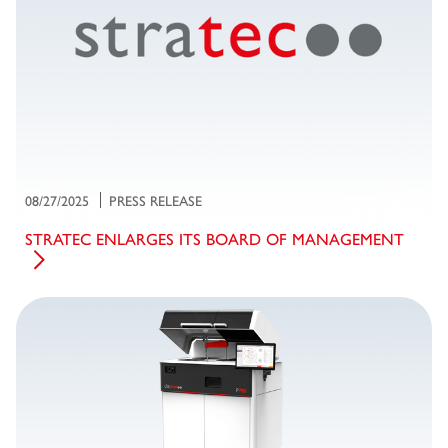
08/27/2025
PRESS RELEASE
STRATEC ENLARGES ITS BOARD OF MANAGEMENT