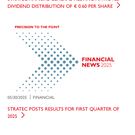
DIVIDEND DISTRIBUTION OF € 0.60 PER SHARE
05/30/2025
FINANCIAL
STRATEC POSTS RESULTS FOR FIRST QUARTER OF
2025