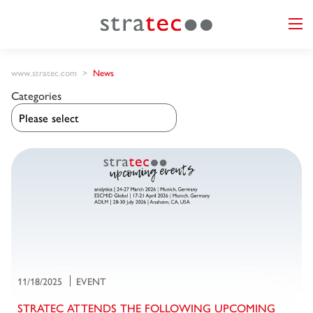
www.stratec.com
News
Categories
11/18/2025
EVENT
STRATEC ATTENDS THE FOLLOWING UPCOMING