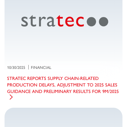
10/30/2025
FINANCIAL
STRATEC REPORTS SUPPLY CHAIN-RELATED
PRODUCTION DELAYS, ADJUSTMENT TO 2025 SALES
GUIDANCE AND PRELIMINARY RESULTS FOR 9M/2025