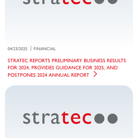
04/23/2025
FINANCIAL
STRATEC REPORTS PRELIMINARY BUSINESS RESULTS
FOR 2024, PROVIDES GUIDANCE FOR 2025, AND
POSTPONES 2024 ANNUAL REPORT