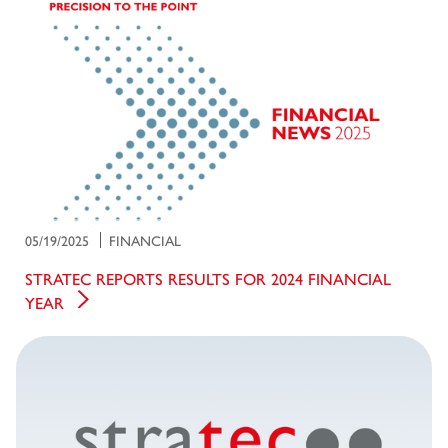
05/19/2025
FINANCIAL
STRATEC REPORTS RESULTS FOR 2024 FINANCIAL
YEAR