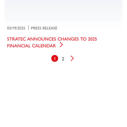
03/19/2025
PRESS RELEASE
STRATEC ANNOUNCES CHANGES TO 2025
FINANCIAL CALENDAR
1
2