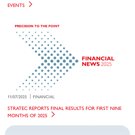
EVENTS
11/07/2025
FINANCIAL
STRATEC REPORTS FINAL RESULTS FOR FIRST NINE
MONTHS OF 2025