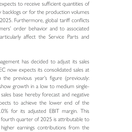
pects to receive sufficient quantities of
ry backlogs or for the production volumes
2025. Furthermore, global tariff conflicts
tomers’ order behavior and to associated
rticularly affect the Service Parts and
agement has decided to adjust its sales
EC now expects its consolidated sales at
the previous year’s figure (previously:
o show growth in a low to medium single-
 sales base hereby forecast and negative
pects to achieve the lower end of the
0% for its adjusted EBIT margin. This
he fourth quarter of 2025 is attributable to
d higher earnings contributions from the