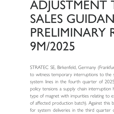
ADJUSTMENT 
SALES GUIDA
PRELIMINARY 
9M/2025
STRATEC SE, Birkenfeld, Germany (Frankfur
to witness temporary interruptions to the s
system lines in the fourth quarter of 2025.
policy tensions a supply chain interruption 
type of magnet with impurities relating to 
of affected production batch). Against this 
for system deliveries in the third quarter