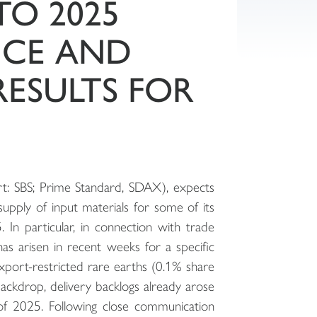
TO 2025
NCE AND
RESULTS FOR
t: SBS; Prime Standard, SDAX), expects
upply of input materials for some of its
 In particular, in connection with trade
has arisen in recent weeks for a specific
export-restricted rare earths (0.1% share
backdrop, delivery backlogs already arose
 of 2025. Following close communication