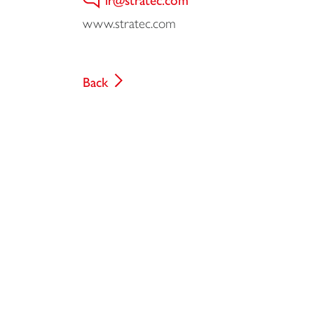
www.stratec.com
Back