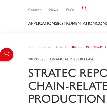
Contact
News
FAQs
APPLICATIONS
INSTRUMENTATION
CONS
www.stratec.com
News
STRATEC REPORTS SUPPLY
10/30/2025
FINANCIAL PRESS RELEASE
STRATEC REPO
CHAIN-RELAT
PRODUCTION 