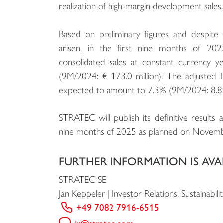
realization of high-margin development sales.
Based on preliminary figures and despite 
arisen, in the first nine months of 20
consolidated sales at constant currency y
(9M/2024: € 173.0 million). The adjusted E
expected to amount to 7.3% (9M/2024: 8.8
STRATEC will publish its definitive results 
nine months of 2025 as planned on Novemb
FURTHER INFORMATION IS AVA
STRATEC SE
Jan Keppeler | Investor Relations, Sustainab
+49 7082 7916-6515
ir@stratec.com