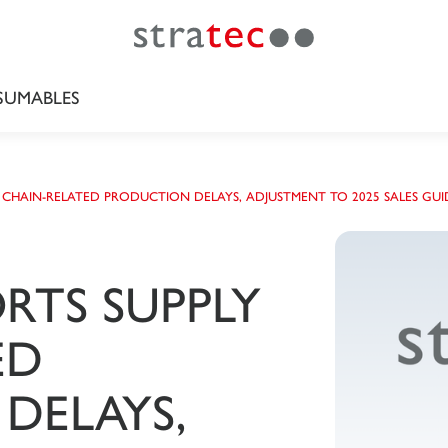
UMABLES
 CHAIN-RELATED PRODUCTION DELAYS, ADJUSTMENT TO 2025 SALES GUI
RTS SUPPLY
ED
DELAYS,