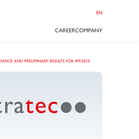
EN
CAREER
COMPANY
DANCE AND PRELIMINARY RESULTS FOR 9M/2025