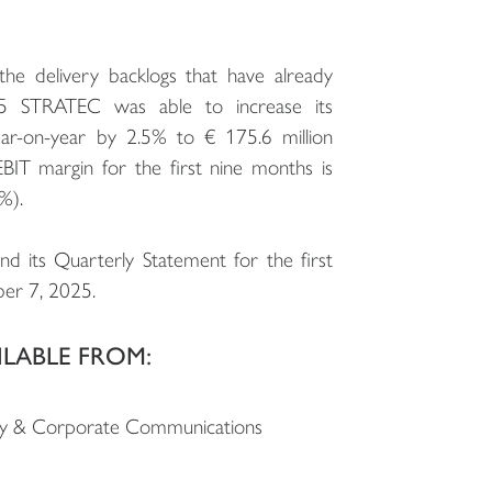
the delivery backlogs that have already
25 STRATEC was able to increase its
ear-on-year by 2.5% to € 175.6 million
BIT margin for the first nine months is
%).
and its Quarterly Statement for the first
er 7, 2025.
ILABLE FROM:
ility & Corporate Communications