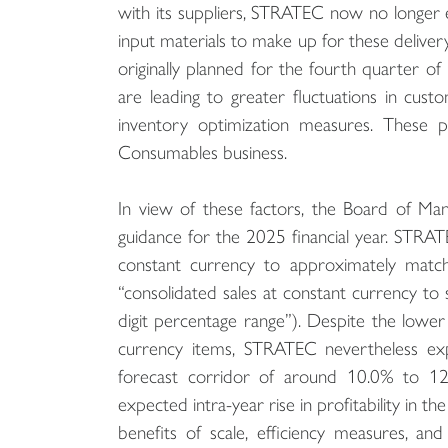
with its suppliers, STRATEC now no longer ex
input materials to make up for these delive
originally planned for the fourth quarter of 
are leading to greater fluctuations in cus
inventory optimization measures. These pa
Consumables business.
In view of these factors, the Board of Man
guidance for the 2025 financial year. STRAT
constant currency to approximately match 
“consolidated sales at constant currency t
digit percentage range”). Despite the lower
currency items, STRATEC nevertheless ex
forecast corridor of around 10.0% to 12.
expected intra-year rise in profitability in t
benefits of scale, efficiency measures, an