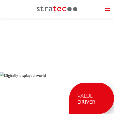
VALUE
DRIVER