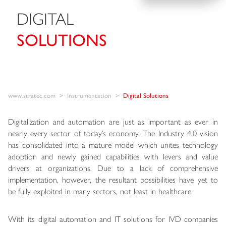
DIGITAL
SOLUTIONS
www.stratec.com
Instrumentation
Digital Solutions
Digitalization and automation are just as important as ever in
nearly every sector of today’s economy. The Industry 4.0 vision
has consolidated into a mature model which unites technology
adoption and newly gained capabilities with levers and value
drivers at organizations. Due to a lack of comprehensive
implementation, however, the resultant possibilities have yet to
be fully exploited in many sectors, not least in healthcare.
With its digital automation and IT solutions for IVD companies