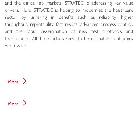
and the clinical lab markets, STRATEC is addressing key value
drivers. Here, STRATEC is helping to modernize the healthcare
sector by ushering in benefits such as reliability, higher
throughput, repeatability, fast results, advanced process control,
and the rapid dissemination of new test protocols and
technologies. All these factors serve to benefit patient outcomes
worldwide.
IoT platform - Vigilant Online
More
Cyber Security
More