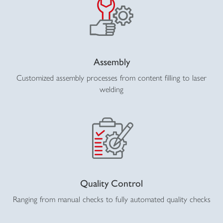
Assembly
Customized assembly processes from content filling to laser
welding
Quality Control
Ranging from manual checks to fully automated quality checks