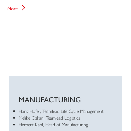
More
MANUFACTURING
Hans Hofer, Teamlead Life Cycle Management
Melike Özkan, Teamlead Logistics
Herbert Kahl, Head of Manufacturing