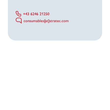
+43 6246 21250
consumables[at]stratec.com