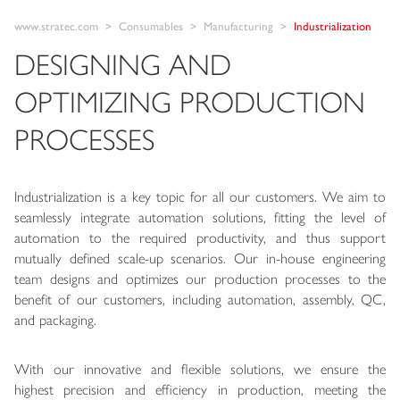
www.stratec.com
Consumables
Manufacturing
Industrialization
DESIGNING AND
OPTIMIZING PRODUCTION
PROCESSES
Industrialization is a key topic for all our customers. We aim to
seamlessly integrate automation solutions, fitting the level of
automation to the required productivity, and thus support
mutually defined scale-up scenarios. Our in-house engineering
team designs and optimizes our production processes to the
benefit of our customers, including automation, assembly, QC,
and packaging.
With our innovative and flexible solutions, we ensure the
highest precision and efficiency in production, meeting the