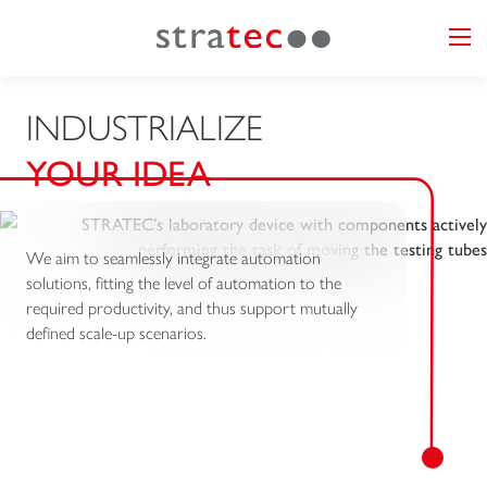
INDUSTRIALIZE
YOUR IDEA
We aim to seamlessly integrate automation
solutions, fitting the level of automation to the
required productivity, and thus support mutually
defined scale-up scenarios.