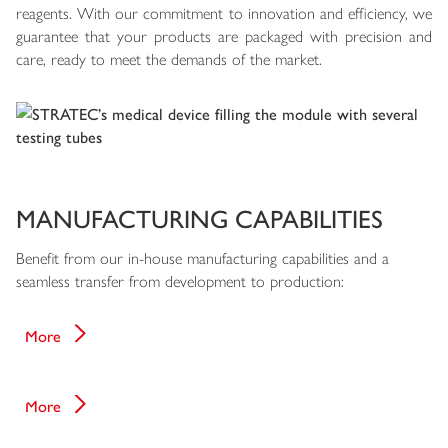
reagents. With our commitment to innovation and efficiency, we
guarantee that your products are packaged with precision and
care, ready to meet the demands of the market.
MANUFACTURING CAPABILITIES
Benefit from our in-house manufacturing capabilities and a
seamless transfer from development to production:
Core Processes
More
Quality
More
Applications & References