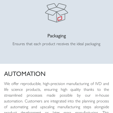
Packaging
Ensures that each product receives the ideal packaging
AUTOMATION
We offer reproducible, high-precision manufacturing of IVD and
life science products, ensuring high quality thanks to the
streamlined processes made possible by our in-house
automation. Customers are integrated into the planning process
of automating and upscaling manufacturing steps alongside
product development or later mass manufacturing. This