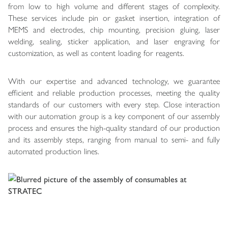
from low to high volume and different stages of complexity.
These services include pin or gasket insertion, integration of
MEMS and electrodes, chip mounting, precision gluing, laser
welding, sealing, sticker application, and laser engraving for
customization, as well as content loading for reagents.
With our expertise and advanced technology, we guarantee
efficient and reliable production processes, meeting the quality
standards of our customers with every step. Close interaction
with our automation group is a key component of our assembly
process and ensures the high-quality standard of our production
and its assembly steps, ranging from manual to semi- and fully
automated production lines.