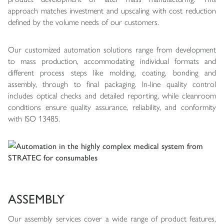
approach matches investment and upscaling with cost reduction
defined by the volume needs of our customers.
Our customized automation solutions range from development
to mass production, accommodating individual formats and
different process steps like molding, coating, bonding and
assembly, through to final packaging. In-line quality control
includes optical checks and detailed reporting, while cleanroom
conditions ensure quality assurance, reliability, and conformity
with ISO 13485.
ASSEMBLY
Our assembly services cover a wide range of product features,