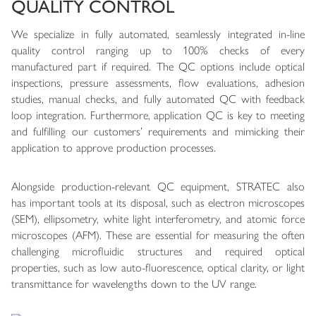
QUALITY CONTROL
We specialize in fully automated, seamlessly integrated in-line
quality control ranging up to 100% checks of every
manufactured part if required. The QC options include optical
inspections, pressure assessments, flow evaluations, adhesion
studies, manual checks, and fully automated QC with feedback
loop integration. Furthermore, application QC is key to meeting
and fulfilling our customers’ requirements and mimicking their
application to approve production processes.
Alongside production-relevant QC equipment, STRATEC also
has important tools at its disposal, such as electron microscopes
(SEM), ellipsometry, white light interferometry, and atomic force
microscopes (AFM). These are essential for measuring the often
challenging microfluidic structures and required optical
properties, such as low auto-fluorescence, optical clarity, or light
transmittance for wavelengths down to the UV range.