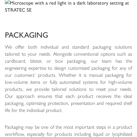
PACKAGING
We offer both individual and standard packaging solutions
tailored to your needs. Alongside conventional options such as
cardboard, blister, or box packaging, our team has the
engineering expertise to design customized packaging for any of
our customers’ products. Whether it is manual packaging for
low-volume items or fully automated systems for high-volume
products, we provide tailored solutions to meet your needs.
Our approach ensures that each product receives the ideal
packaging, optimizing protection, presentation and required shelf
life for the individual product.
Packaging may be one of the most important steps in a product
workflow, especially for products including liquid or lyophilized