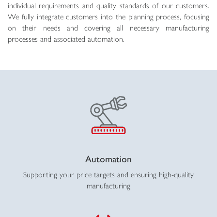
individual requirements and quality standards of our customers.
We fully integrate customers into the planning process, focusing
on their needs and covering all necessary manufacturing
processes and associated automation.
Automation
Supporting your price targets and ensuring high-quality
manufacturing