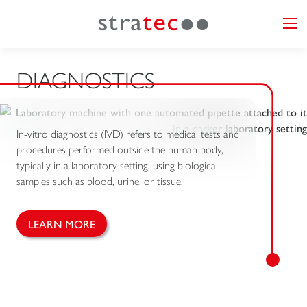
DIAGNOSTICS
In-vitro diagnostics (IVD) refers to medical tests and
procedures performed outside the human body,
typically in a laboratory setting, using biological
samples such as blood, urine, or tissue.
LEARN MORE