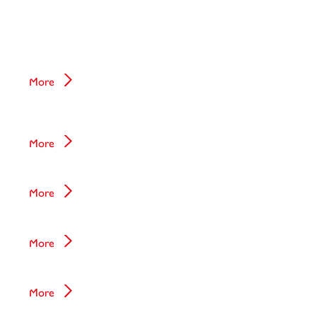
Immunoassay
Mass Spectrometry
More
Sepsis test
More
Tissue Diagnostics
More
Clinical Chemistry
More
Liquid Biopsy
More