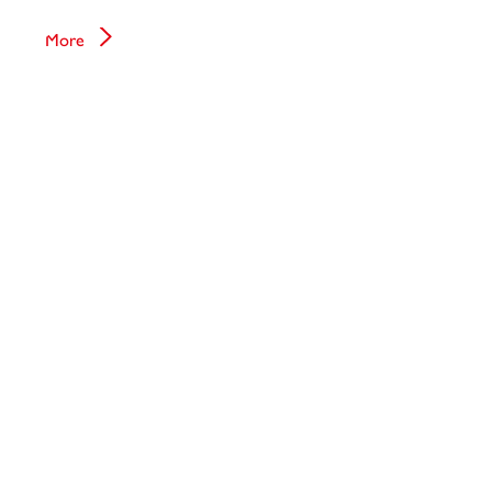
Hematology
More