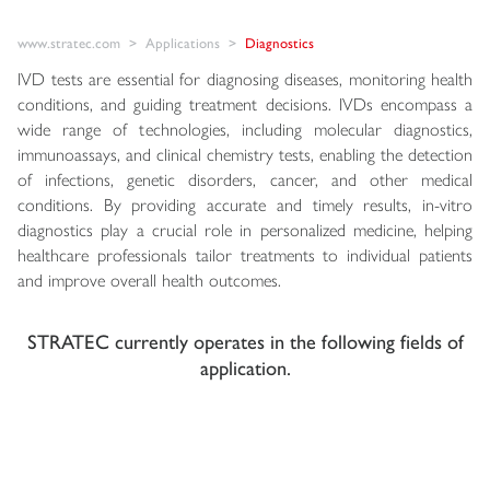
www.stratec.com
Applications
Diagnostics
IVD tests are essential for diagnosing diseases, monitoring health
conditions, and guiding treatment decisions. IVDs encompass a
wide range of technologies, including molecular diagnostics,
immunoassays, and clinical chemistry tests, enabling the detection
of infections, genetic disorders, cancer, and other medical
conditions. By providing accurate and timely results, in-vitro
diagnostics play a crucial role in personalized medicine, helping
healthcare professionals tailor treatments to individual patients
and improve overall health outcomes.
STRATEC currently operates in the following fields of
application.
Molecular