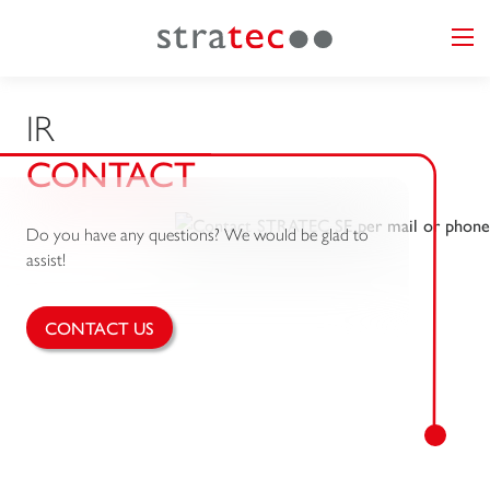
IR
CONTACT
Do you have any questions? We would be glad to
assist!
CONTACT US