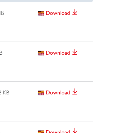
MB
Download
B
Download
2 KB
Download
B
Download