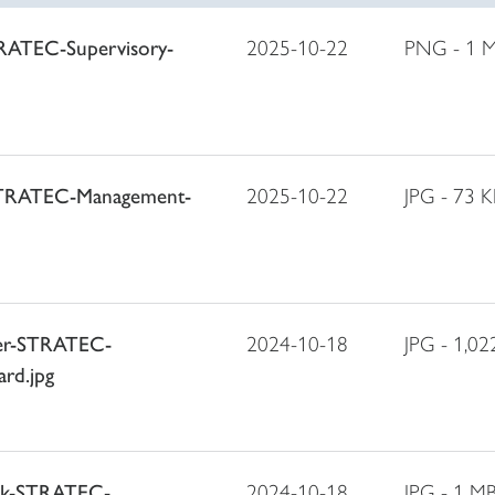
TRATEC-Supervisory-
2025-10-22
PNG - 1 
STRATEC-Management-
2025-10-22
JPG - 73 K
ger-STRATEC-
2024-10-18
JPG - 1,02
rd.jpg
ack-STRATEC-
2024-10-18
JPG - 1 M