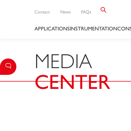
Contact
News
FAQs
APPLICATIONS
INSTRUMENTATION
CONS
MEDIA
CENTER