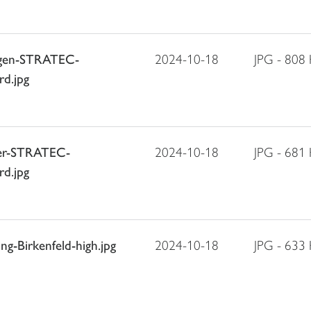
agen-STRATEC-
2024-10-18
JPG - 808
rd.jpg
ller-STRATEC-
2024-10-18
JPG - 681
rd.jpg
g-Birkenfeld-high.jpg
2024-10-18
JPG - 633