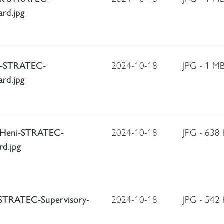
rd.jpg
er-STRATEC-
2024-10-18
JPG - 1 M
rd.jpg
g-Heni-STRATEC-
2024-10-18
JPG - 638
rd.jpg
r-STRATEC-Supervisory-
2024-10-18
JPG - 542