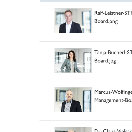
Ralf-Leistner-S
Board.png
Tanja-Bücherl-
Board.jpg
Marcus-Wolfin
Management-Boa
Dr.-Claus-Viels