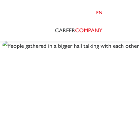
EN
CAREER
COMPANY