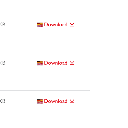
 KB
Download
 KB
Download
 KB
Download