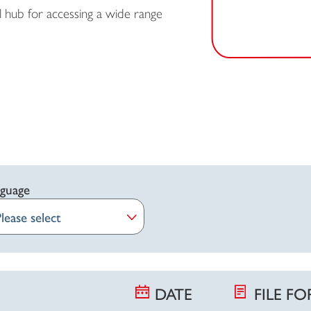
 hub for accessing a wide range
guage
DATE
FILE F