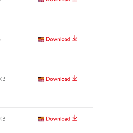
B
Download
 KB
Download
 KB
Download