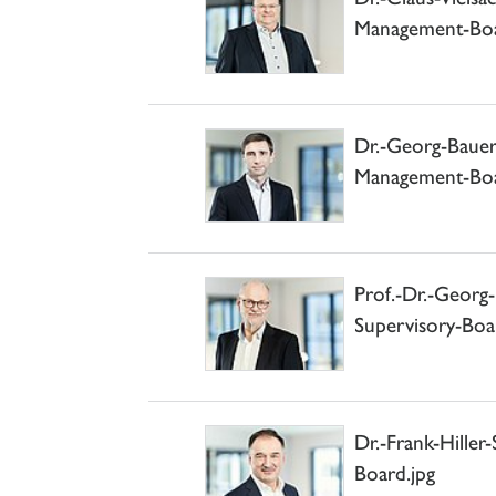
Management-Boa
Dr.-Georg-Bau
Management-Boa
Prof.-Dr.-Geor
Supervisory-Boa
Dr.-Frank-Hille
Board.jpg