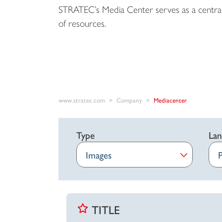
STRATEC’s Media Center serves as a central
of resources.
www.stratec.com
Company
Mediacenter
Type
Lan
TITLE