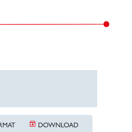
ORMAT
DOWNLOAD