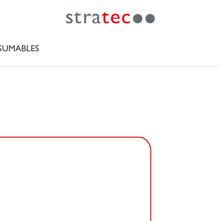
UMABLES