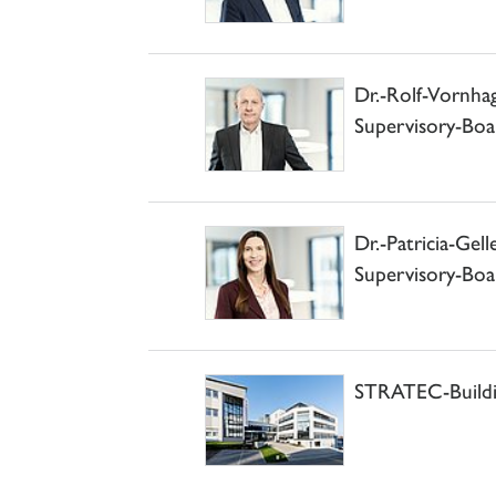
Dr.-Rolf-Vornh
Supervisory-Boa
Dr.-Patricia-Ge
Supervisory-Boa
STRATEC-Buildin