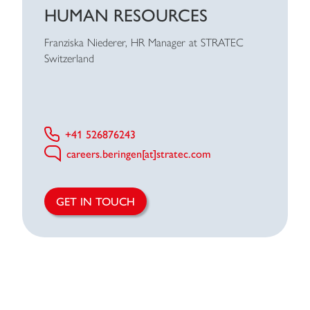
HUMAN RESOURCES
Franziska Niederer, HR Manager at STRATEC
Switzerland
+41 526876243
careers.beringen[at]stratec.com
GET IN TOUCH