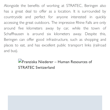
Alongside the benefits of working at STRATEC, Beringen also
has a great deal to offer as a location. It is surrounded by
countryside and perfect for anyone interested in quickly
accessing the great outdoors. The impressive Rhine Falls are only
around five kilometers away by car, while the town of
Schaffhausen is around six kilometers away. Despite this,
Beringen can offer good infrastructure, such as shopping and
places to eat, and has excellent public transport links (railroad
and bus).