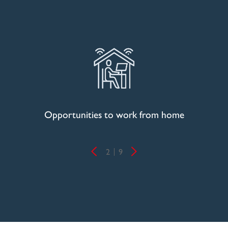
Opportunities to work from home
2
9