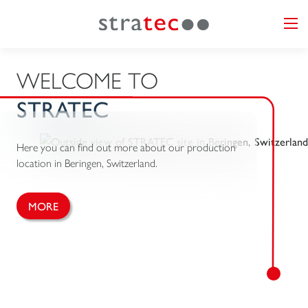
WELCOME TO
STRATEC
Here you can find out more about our production
location in Beringen, Switzerland.
MORE