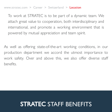
www.stratec.com
Career
Switzerland
Location
To work at STRATEC is to be part of a dynamic team. We
attach great value to cooperation, both interdisciplinary and
international, and promote a working environment that is
powered by mutual appreciation and team spirit.
As well as offering state-of-the-art working conditions, in our
production department we accord the utmost importance to
work safety. Over and above this, we also offer diverse staff
benefits.
STRATEC
STAFF BENEFITS