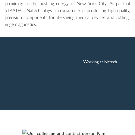
proximity to the bustling energy of New York City. As part of
STRATEC, Natech plays a crucial role in producing high-quality,
precision components for life-saving medical devices and cutting-
edge diagnostics.
Working at Natech