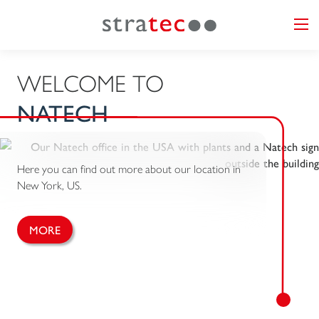
WELCOME TO
NATECH
Here you can find out more about our location in
New York, US.
MORE