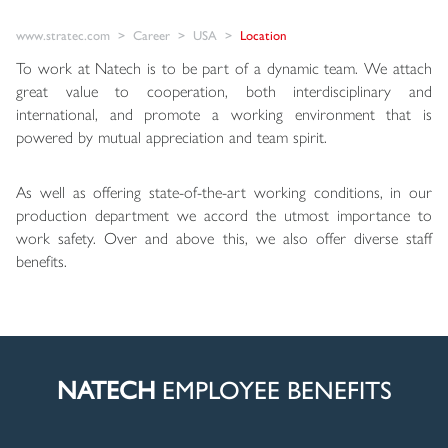
www.stratec.com
Career
USA
Location
To work at Natech is to be part of a dynamic team. We attach
great value to cooperation, both interdisciplinary and
international, and promote a working environment that is
powered by mutual appreciation and team spirit.
As well as offering state-of-the-art working conditions, in our
production department we accord the utmost importance to
work safety. Over and above this, we also offer diverse staff
benefits.
NATECH
EMPLOYEE BENEFITS