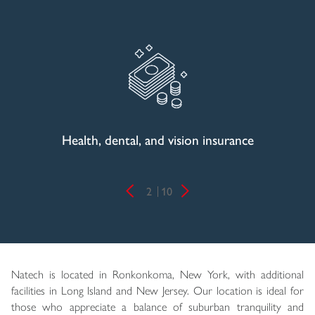
Health, dental, and vision insurance
2
10
Natech is located in Ronkonkoma, New York, with additional
facilities in Long Island and New Jersey. Our location is ideal for
those who appreciate a balance of suburban tranquility and