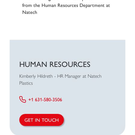
HUMAN RESOURCES
Kimberly Hildreth - HR Manager at Natech
Plastics
+1 631-580-3506
GET IN TOUCH