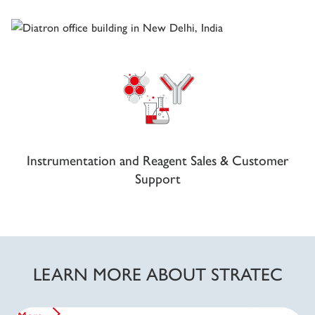
Instrumentation and Reagent Sales & Customer
Support
LEARN MORE ABOUT STRATEC
Corporate Statement