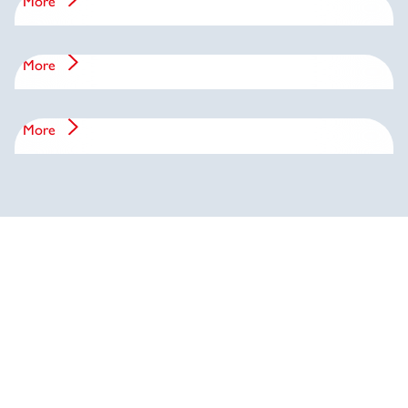
More
Management
More
History
More