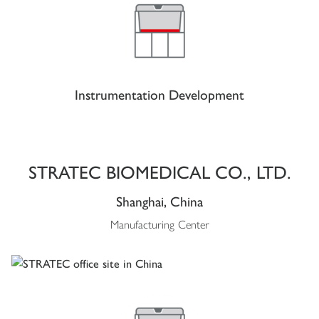
Instrumentation Development
STRATEC BIOMEDICAL CO., LTD.
Shanghai, China
Manufacturing Center