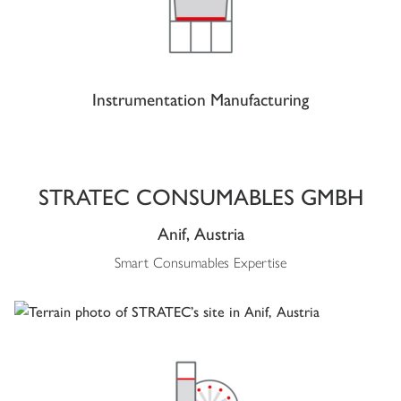
Instrumentation Manufacturing
STRATEC CONSUMABLES GMBH
Anif, Austria
Smart Consumables Expertise