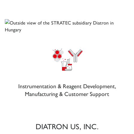
Instrumentation & Reagent Development,
Manufacturing & Customer Support
DIATRON US, INC.