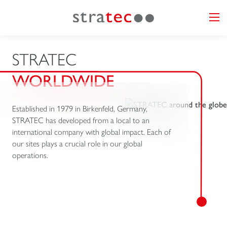
STRATEC
WORLDWIDE
Established in 1979 in Birkenfeld, Germany,
STRATEC has developed from a local to an
international company with global impact. Each of
our sites plays a crucial role in our global
operations.