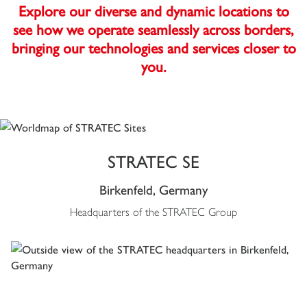
Explore our diverse and dynamic locations to
see how we operate seamlessly across borders,
bringing our technologies and services closer to
you.
STRATEC SE
Birkenfeld, Germany
Headquarters of the STRATEC Group