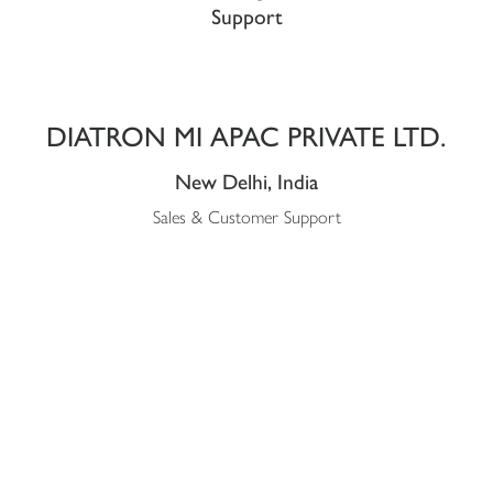
Support
DIATRON MI APAC PRIVATE LTD.
New Delhi, India
Sales & Customer Support