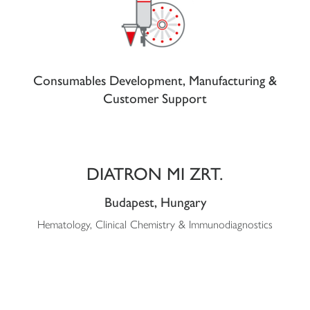
Consumables Development, Manufacturing &
Customer Support
DIATRON MI ZRT.
Budapest, Hungary
Hematology, Clinical Chemistry & Immunodiagnostics