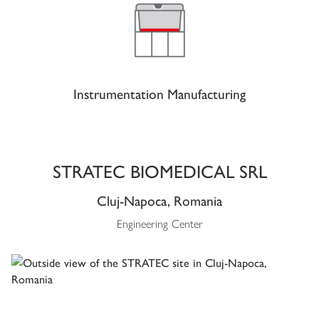
Instrumentation Manufacturing
STRATEC BIOMEDICAL SRL
Cluj-Napoca, Romania
Engineering Center