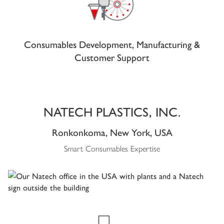
Consumables Development, Manufacturing &
Customer Support
NATECH PLASTICS, INC.
Ronkonkoma, New York, USA
Smart Consumables Expertise