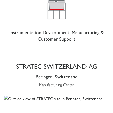
Instrumentation Development, Manufacturing &
Customer Support
STRATEC SWITZERLAND AG
Beringen, Switzerland
Manufacturing Center