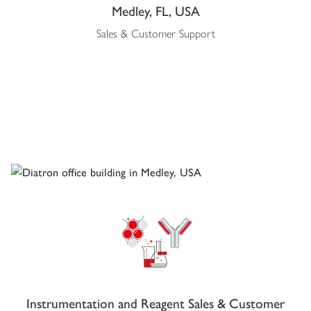
Medley, FL, USA
Sales & Customer Support
Instrumentation and Reagent Sales & Customer