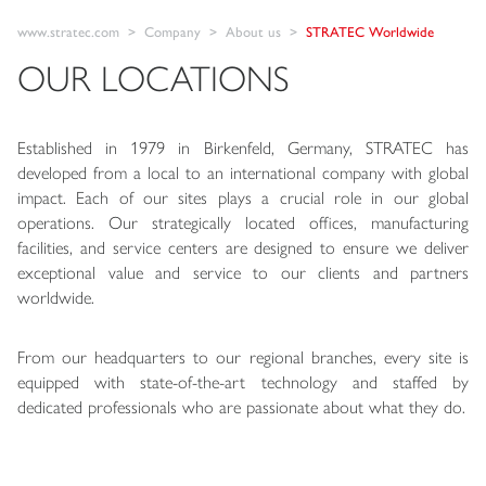
www.stratec.com
Company
About us
STRATEC Worldwide
OUR LOCATIONS
Established in 1979 in Birkenfeld, Germany, STRATEC has
developed from a local to an international company with global
impact. Each of our sites plays a crucial role in our global
operations. Our strategically located offices, manufacturing
facilities, and service centers are designed to ensure we deliver
exceptional value and service to our clients and partners
worldwide.
From our headquarters to our regional branches, every site is
equipped with state-of-the-art technology and staffed by
dedicated professionals who are passionate about what they do.