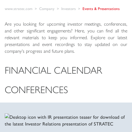
www.stratec.com
Company
Investors
Events & Presentations
Are you looking for upcoming investor meetings, conferences,
and other significant engagements? Here, you can find all the
relevant materials to keep you informed. Explore our latest
presentations and event recordings to stay updated on our
company's progress and future plans.
FINANCIAL CALENDAR
CONFERENCES