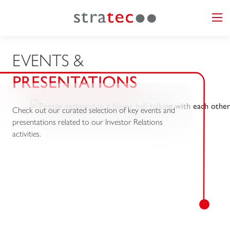
EVENTS &
PRESENTATIONS
Check out our curated selection of key events and
presentations related to our Investor Relations
activities.