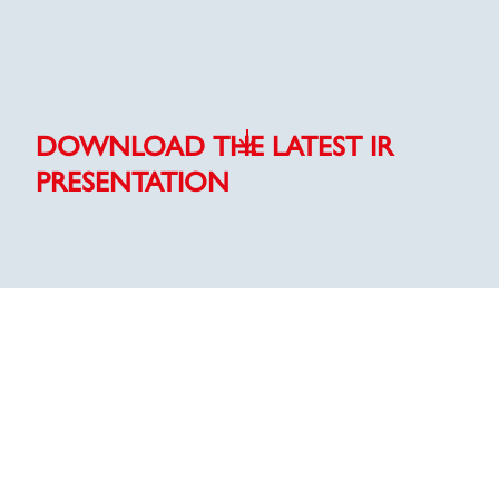
DOWNLOAD THE LATEST IR
PRESENTATION