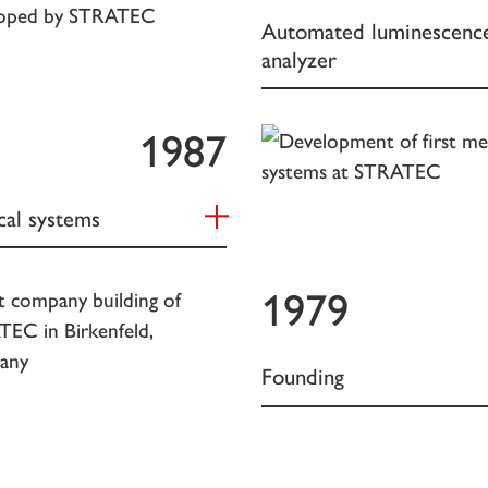
Automated luminescenc
analyzer
1987
cal systems
1979
Founding