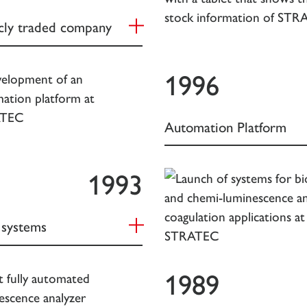
icly traded company
1996
Automation Platform
1993
systems
1989