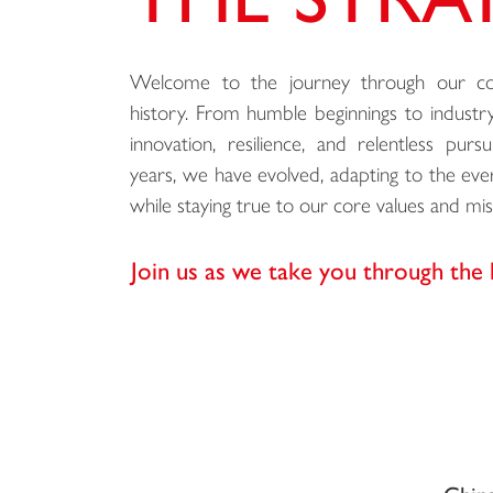
Welcome to the journey through our com
history. From humble beginnings to industry
innovation, resilience, and relentless pur
years, we have evolved, adapting to the ev
while staying true to our core values and mis
Join us as we take you through the 
China