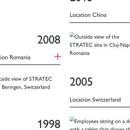
Location China
2008
tion Romania
2005
Location Switzerland
1998