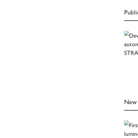
Publ
New 