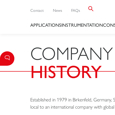
Contact
News
FAQs
APPLICATIONS
INSTRUMENTATION
CONS
COMPANY
HISTORY
Established in 1979 in Birkenfeld, Germany
local to an international company with global