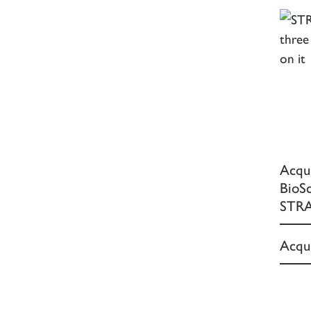
Acqu
BioS
STRA
Acqui