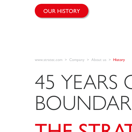
OUR HISTORY
www.stratec.com
Company
About us
History
45 YEARS 
BOUNDARI
THE STRA