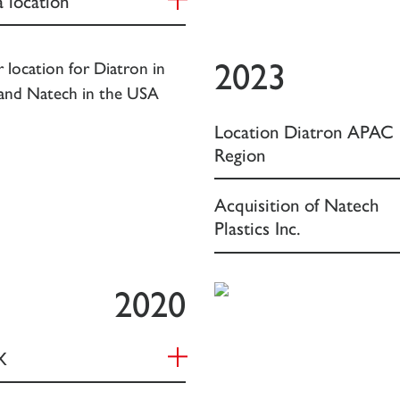
2023
Location Diatron APAC
Region
Acquisition of Natech
Plastics Inc.
2020
X