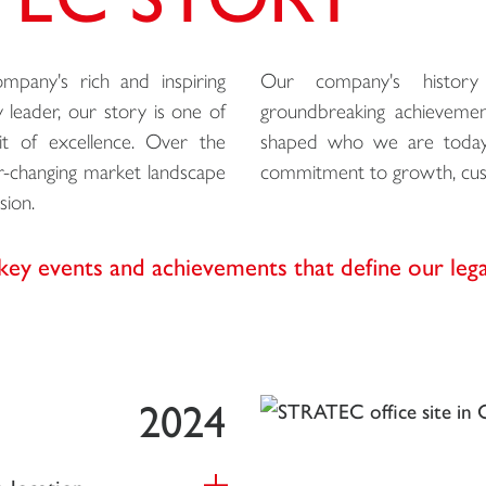
pany's rich and inspiring
Our company's history 
 leader, our story is one of
groundbreaking achievemen
suit of excellence. Over the
shaped who we are today. 
er-changing market landscape
commitment to growth, cust
sion.
key events and achievements that define our leg
2024
 location