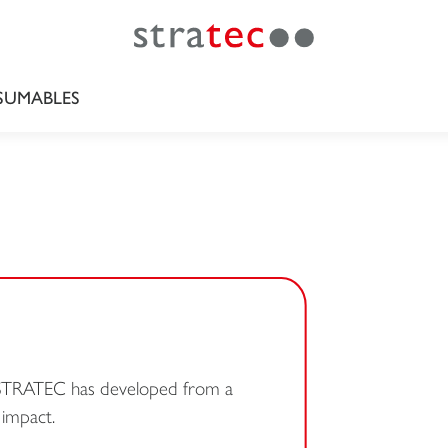
UMABLES
, STRATEC has developed from a
 impact.