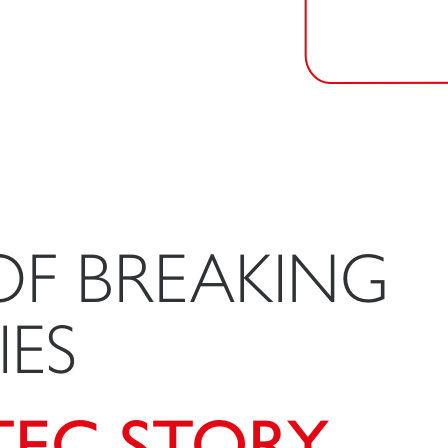
OF BREAKING
ES
TEC STORY