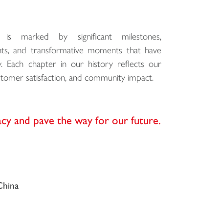
is marked by significant milestones,
ts, and transformative moments that have
Each chapter in our history reflects our
omer satisfaction, and community impact.
acy and pave the way for our future.