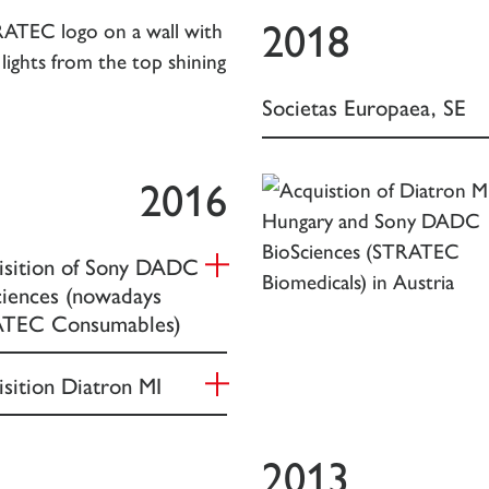
2018
Societas Europaea, SE
2016
isition of Sony DADC
ciences (nowadays
TEC Consumables)
sition Diatron MI
2013