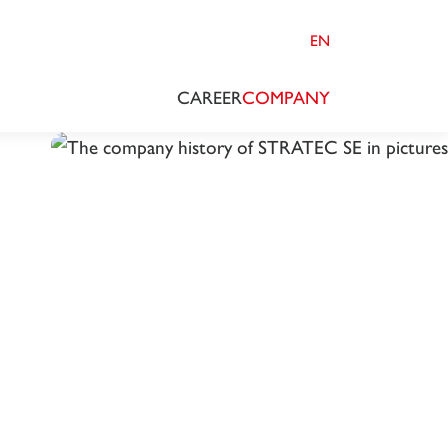
EN
CAREER
COMPANY