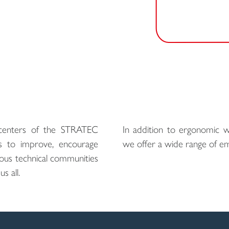
enters of the STRATEC
In addition to ergonomic wo
s to improve, encourage
we offer a wide range of em
ious technical communities
s all.