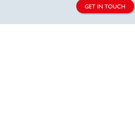
GET IN TOUCH