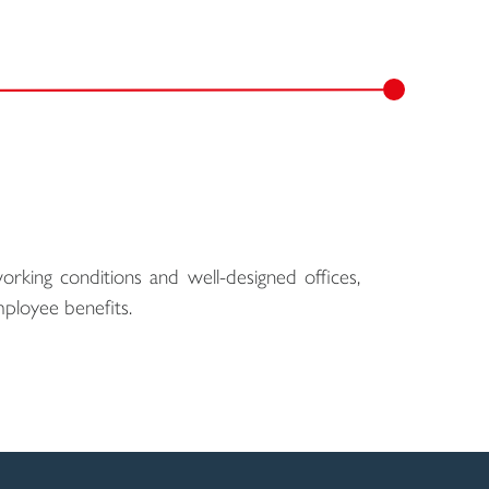
rking conditions and well-designed offices,
ployee benefits.