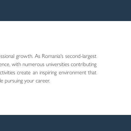
ssional growth. As Romania's second-largest
nce, with numerous universities contributing
activities create an inspiring environment that
e pursuing your career.