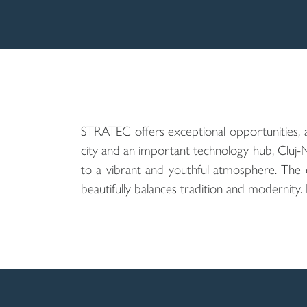
STRATEC offers exceptional opportunities, 
city and an important technology hub, Cluj-
to a vibrant and youthful atmosphere. The city
beautifully balances tradition and modernity