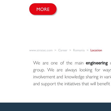
MORE
www.stratec.com
Career
Romania
Location
We are one of the main
engineering
c
group. We are always looking for way
involvement and knowledge sharing in var
and support the initiatives that will benefit u