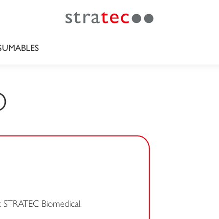
UMABLES
O
at STRATEC Biomedical.