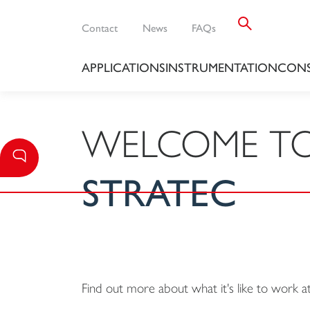
Contact
News
FAQs
APPLICATIONS
INSTRUMENTATION
CONS
WELCOME T
STRATEC
Find out more about what it's like to work 