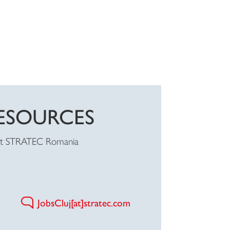
ESOURCES
at STRATEC Romania
JobsCluj[at]stratec.com