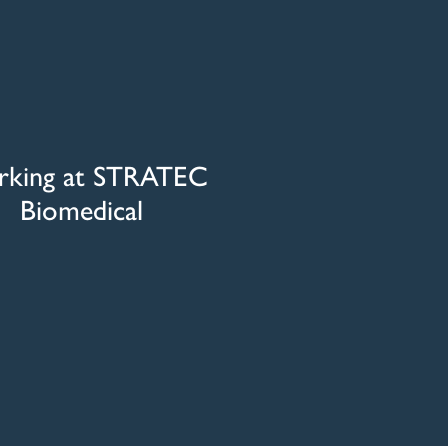
king at STRATEC
Biomedical