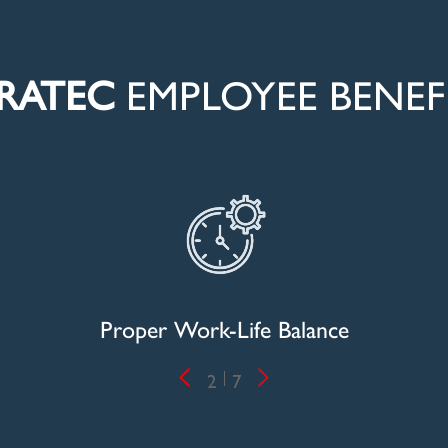
RATEC
EMPLOYEE BENEF
n
Proper Work-Life Balance
Priv
2
7