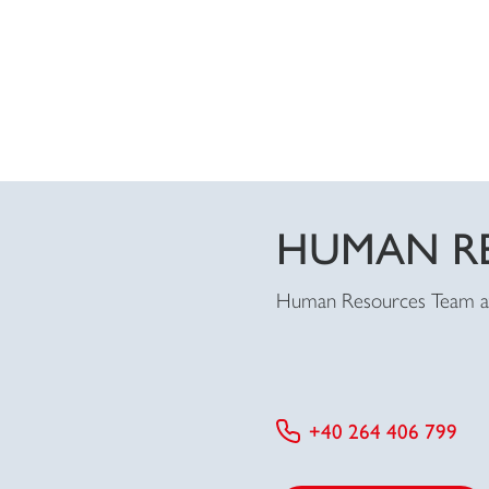
HUMAN R
Human Resources Team 
+40 264 406 799