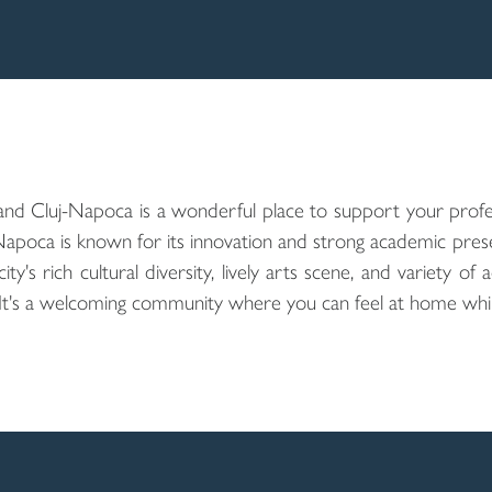
and Cluj-Napoca is a wonderful place to support your profe
Napoca is known for its innovation and strong academic prese
's rich cultural diversity, lively arts scene, and variety of 
. It's a welcoming community where you can feel at home whil