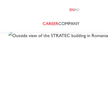
EN
RO
CAREER
COMPANY