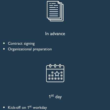
In advance
Contract signing
Organizational preparation
st
1
day
st
Kick-off on 1
workday