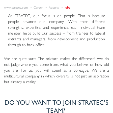
www.stratec.com
Career
Austria
Jobs
At STRATEC, our focus is on people. That is because
people advance our company. With their different
strengths, expertise, and experience, each individual team
member helps build our success – from trainees to lateral
entrants and managers, from development and production
through to back office.
We are quite sure: The mixture makes the difference! We do
not judge where you come from, what you believe, or how old
you are. For us, you will count as a colleague. We are a
multicultural company in which diversity is not just an aspiration
but already a reality.
DO YOU WANT TO JOIN STRATEC’S
TEAM?