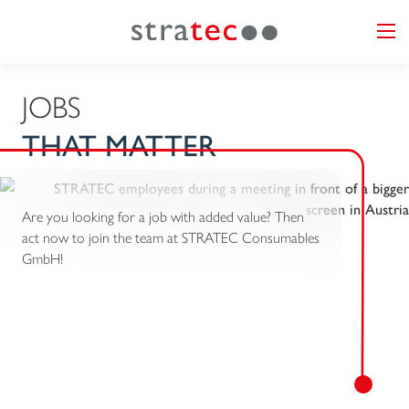
JOBS
THAT MATTER
Are you looking for a job with added value? Then
act now to join the team at STRATEC Consumables
GmbH!