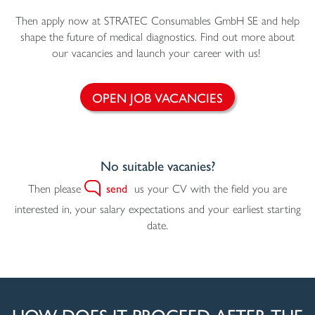
Then apply now at STRATEC Consumables GmbH SE and help
shape the future of medical diagnostics. Find out more about
our vacancies and launch your career with us!
OPEN JOB VACANCIES
No suitable vacanies?
Then please
send
us your CV with the field you are
interested in, your salary expectations and your earliest starting
date.
HOW DOES IT PROCEED AFTER THE