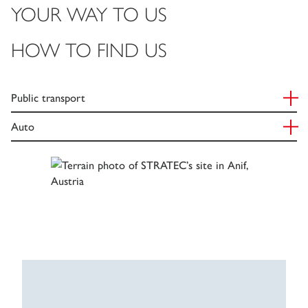
YOUR WAY TO US
HOW TO FIND US
Public transport
Auto