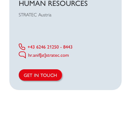
HUMAN RESOURCES
STRATEC Austria
+43 6246 21250 - 8443
hr.anif[at]stratec.com
GET IN TOUCH