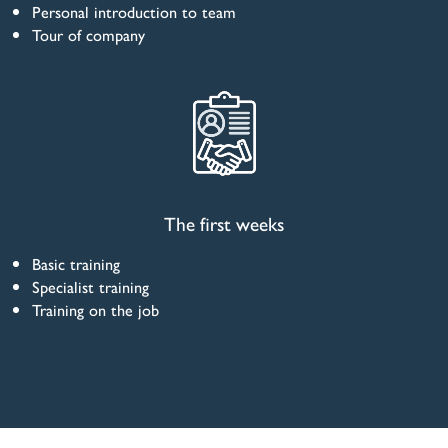
Personal introduction to team
Tour of company
The first weeks
Basic training
Specialist training
Training on the job