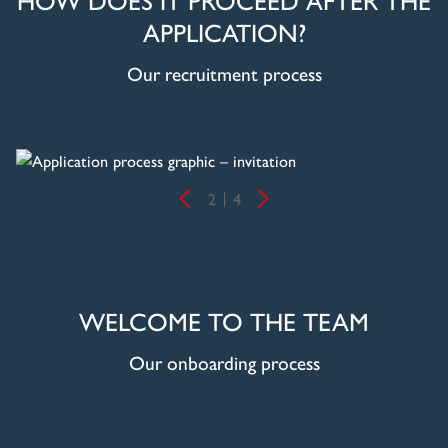
APPLICATION?
Our recruitment process
2
4
WELCOME TO THE TEAM
Our onboarding process