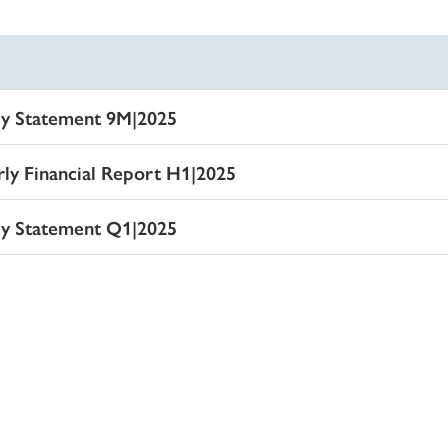
ly Statement 9M|2025
lsmitteilung 9M|2025
rly Financial Report H1|2025
hresfinanzbericht H1|2025
ly Statement Q1|2025
lsmitteilung Q1|2025