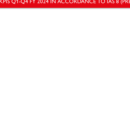
KPIS Q1-Q4 FY 2024 IN ACCORDANCE TO IAS 8 (PR