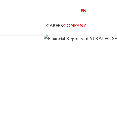
EN
CAREER
COMPANY