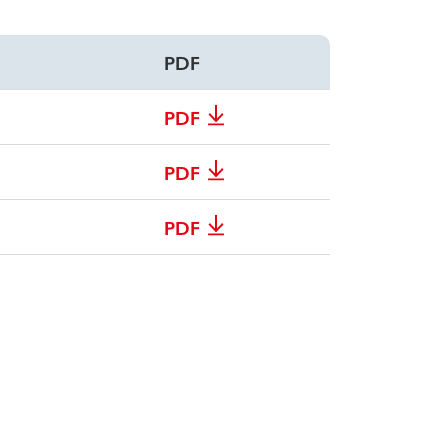
PDF
PDF
PDF
PDF
PDF
PDF
PDF
PDF