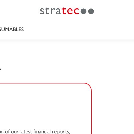
UMABLES
L
 of our latest financial reports,