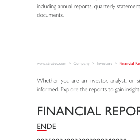
including annual reports, quarterly statement
documents.
www.stratec.com
Company
Investors
Financial R
Whether you are an investor, analyst, or s
informed. Explore the reports to gain insights 
FINANCIAL REPO
EN
DE