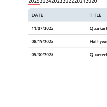
2025
2024
2023
2022
2021
2020
DATE
DATUM
TITLE
TITEL
11/07/2025
07.11.2025
Quarter
Quarta
08/19/2025
19.08.2025
Half-yea
Halbja
05/30/2025
30.05.2025
Quarter
Quarta