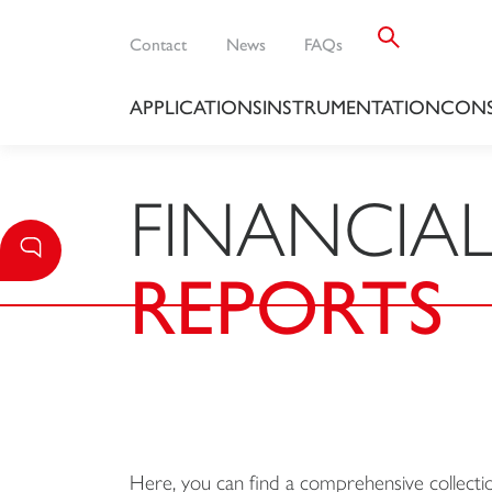
Contact
News
FAQs
APPLICATIONS
INSTRUMENTATION
CONS
FINANCIA
REPORTS
Here, you can find a comprehensive collection