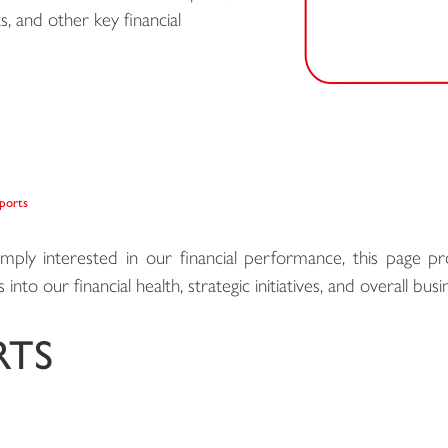
s, and other key financial
eports
imply interested in our financial performance, this page pr
into our financial health, strategic initiatives, and overall bu
RTS