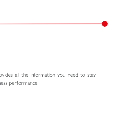
ovides all the information you need to stay
siness performance.