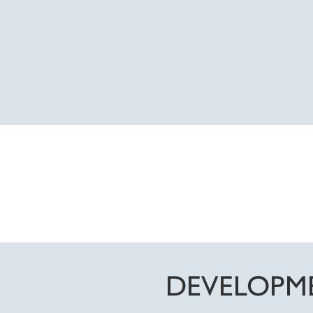
DEVELOPM