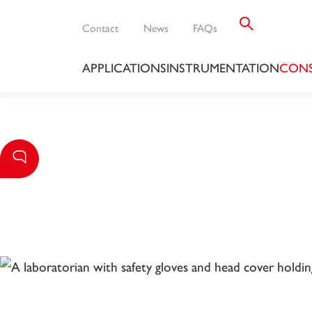
Contact
News
FAQs
APPLICATIONS
INSTRUMENTATION
CONS