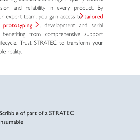
sion and reliability in every product. By
 our expert team, you gain access to
tailored
ge
prototyping
, development and serial
s benefiting from comprehensive support
lifecycle. Trust STRATEC to transform your
le reality.