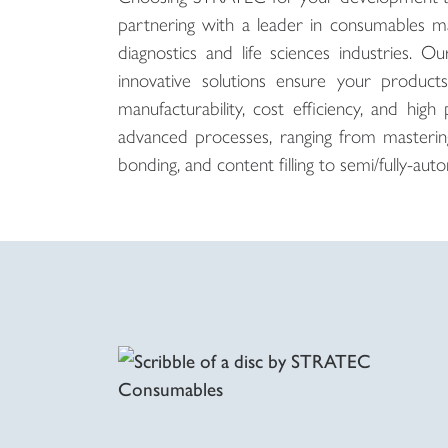
partnering with a leader in consumables ma
diagnostics and life sciences industries. 
innovative solutions ensure your product
manufacturability, cost efficiency, and h
advanced processes, ranging from mastering,
bonding, and content filling to semi/fully-a