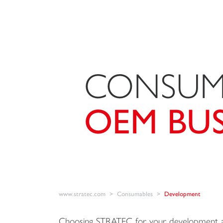
CONSUM
OEM BUS
www.stratec.com
Consumables
Development
Choosing STRATEC for your development a