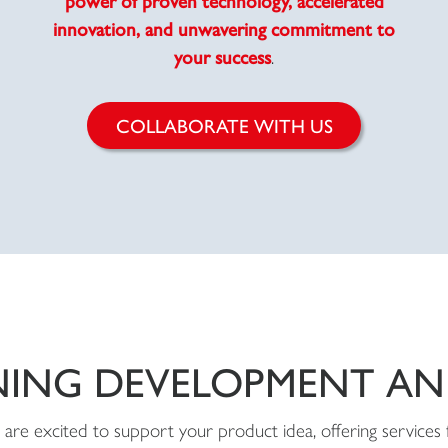
innovation, and unwavering commitment to
your success
.
COLLABORATE WITH US
NING DEVELOPMENT A
are excited to support your product idea, offering services 