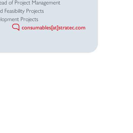
Head of Project Management
 Feasibility Projects
lopment Projects
consumables[at]stratec.com