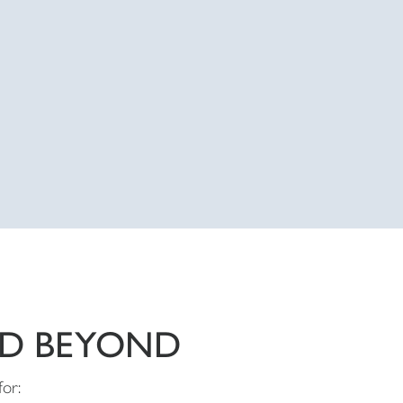
ND BEYOND
for: