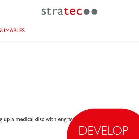
UMABLES
DEVELOP