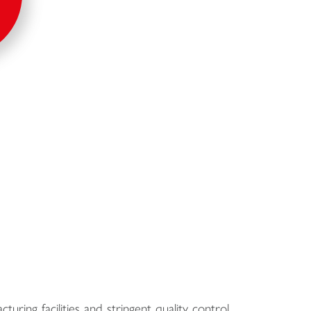
turing facilities and stringent quality control