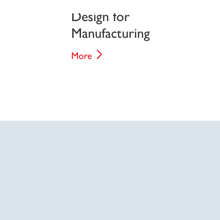
Design for
Manufacturing
More