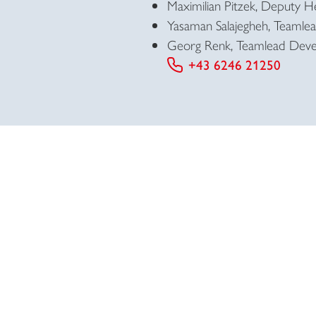
Maximilian Pitzek, Deputy 
Yasaman Salajegheh, Teamlead
Georg Renk, Teamlead Deve
+43 6246 21250