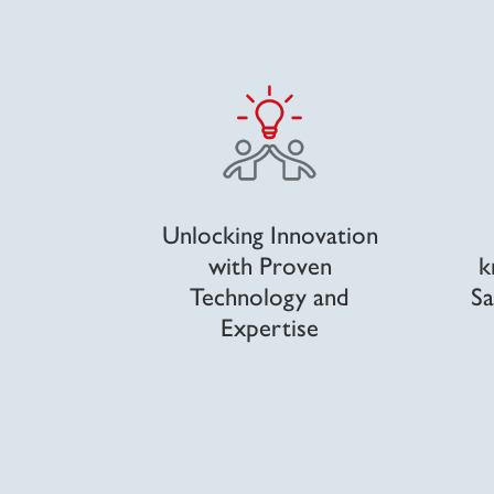
Unlocking Innovation
with Proven
k
Technology and
Sa
Expertise