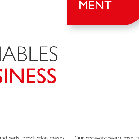
MENT
ABLES
INESS
nd serial production means
Our state-of-the-art manufac