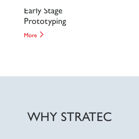
Early Stage
Prototyping
More
WHY STRATEC