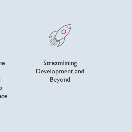
he
Streamlining
Development and
d
Beyond
o
nce