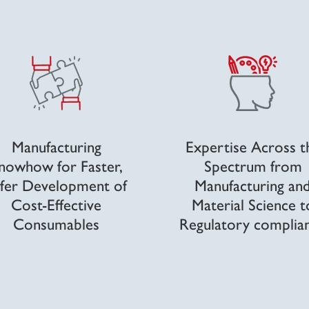
Manufacturing
Expertise Across t
nowhow for Faster,
Spectrum from
fer Development of
Manufacturing an
Cost-Effective
Material Science t
Consumables
Regulatory complia