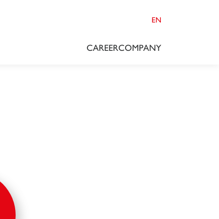
EN
CAREER
COMPANY