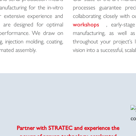
nufacturing for the in-vitro
processes guarantee preci
Our extensive experience and
collaborating closely with
s are designed for optimal
workshops
, early-sta
igh performance. We draw on
manufacturing, as well a
 injection molding, coating,
throughout your project’s 
utomated assembly.
vision into a successful, scalab
Partner with STRATEC and experience the
power of proven technology, accelerated