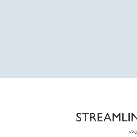
STREAMLI
We 