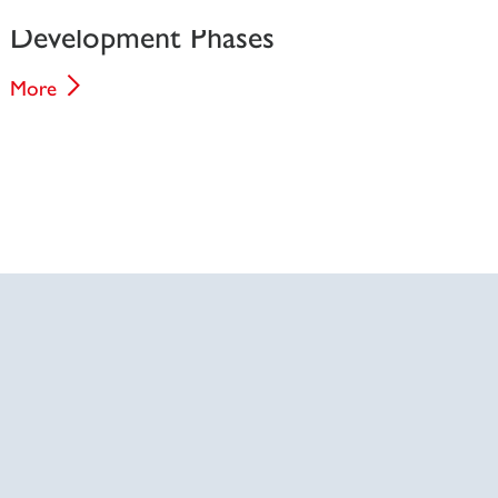
Development Phases
More