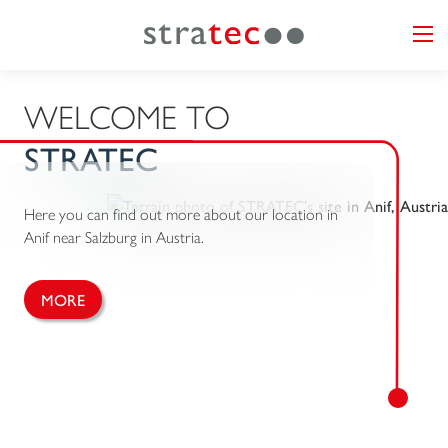
WELCOME TO
STRATEC
Here you can find out more about our location in
Anif near Salzburg in Austria.
MORE