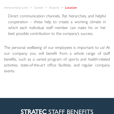
www.stratec.com
Career
Austria
Location
Direct communication channels, flat hierarchies, and helpful
cooperation – these help to create a working climate in
which each individual staff member can make his or her
best possible contribution to the company’s success.
The personal wellbeing of our employees is important to us! At
our company, you will benefit from a whole range of staff
benefits, such as a varied program of sports and health-related
activities, state-of-the-art office facilities, and regular company
events.
STRATEC
STAFF BENEFITS