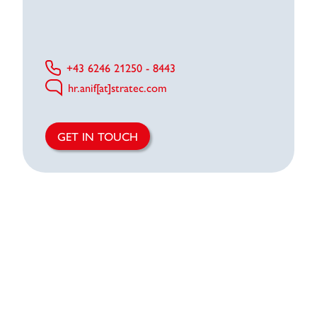
+43 6246 21250 - 8443
hr.anif[at]stratec.com
GET IN TOUCH