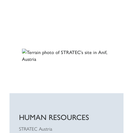
HUMAN RESOURCES
STRATEC Austria