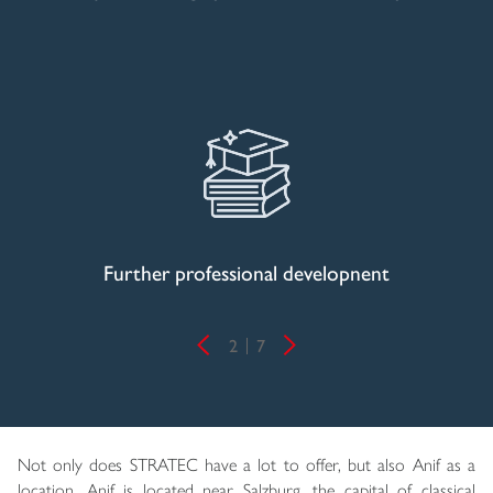
Further professional developnent
2
7
Not only does STRATEC have a lot to offer, but also Anif as a
location. Anif is located near Salzburg, the capital of classical