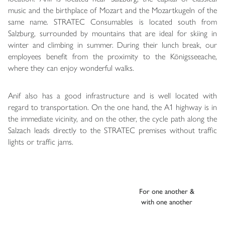
music and the birthplace of Mozart and the Mozartkugeln of the
same name. STRATEC Consumables is located south from
Salzburg, surrounded by mountains that are ideal for skiing in
winter and climbing in summer. During their lunch break, our
employees benefit from the proximity to the Königsseeache,
where they can enjoy wonderful walks.
Anif also has a good infrastructure and is well located with
regard to transportation. On the one hand, the A1 highway is in
the immediate vicinity, and on the other, the cycle path along the
Salzach leads directly to the STRATEC premises without traffic
lights or traffic jams.
For one another &
with one another