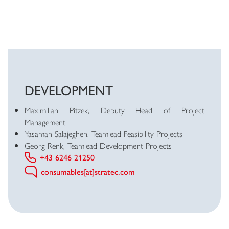
DEVELOPMENT
Maximilian Pitzek, Deputy Head of Project
Management
Yasaman Salajegheh, Teamlead Feasibility Projects
Georg Renk, Teamlead Development Projects
+43 6246 21250
consumables[at]stratec.com