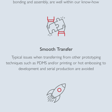
bonding and assembly, are well within our know-how
Smooth Transfer
Typical issues when transferring from other prototyping
techniques such as PDMS and/or printing or hot embossing to
development and serial production are avoided