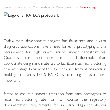
www.stratec.com
Consumables
Development
Prototyping
Today, many development projects for life science and in-vitro
diagnostic applications have a need for early prototyping and a
requirement for high quality micro and/or nanostructures.
Quality is of the utmost importance, but so is the choice of an
appropriate design and materials to facilitate mass manufacturing
at a later stage. In view of this, the early involvement of injection
molding companies like STRATEC is becoming an ever more
important
factor to ensure a smooth transition from early prototypes to
mass manufacturing later on. Of course, the regulatory
documentation requirements for in vitro diagnostic devices