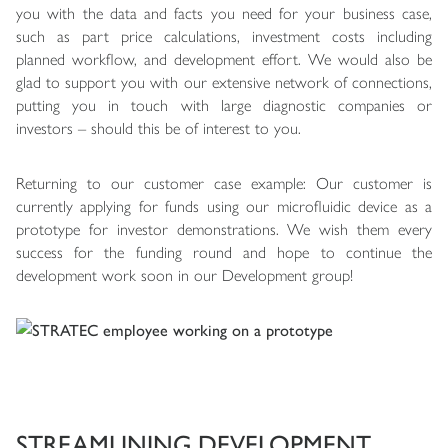
you with the data and facts you need for your business case,
such as part price calculations, investment costs including
planned workflow, and development effort. We would also be
glad to support you with our extensive network of connections,
putting you in touch with large diagnostic companies or
investors – should this be of interest to you.
Returning to our customer case example: Our customer is
currently applying for funds using our microfluidic device as a
prototype for investor demonstrations. We wish them every
success for the funding round and hope to continue the
development work soon in our Development group!
STREAMLINING DEVELOPMENT