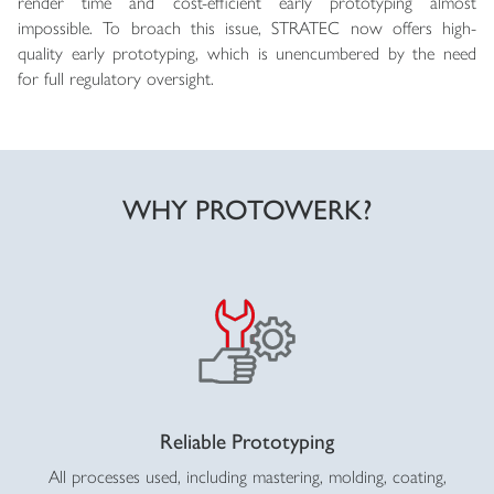
render time and cost-efficient early prototyping almost
impossible. To broach this issue, STRATEC now offers high-
quality early prototyping, which is unencumbered by the need
for full regulatory oversight.
WHY PROTOWERK?
Reliable Prototyping
All processes used, including mastering, molding, coating,