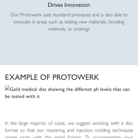
Drives Innovation
Our Protowerk uses standard processes and is also able to
innovate in areas such as testing new materials, bonding
methods, or coatings
EXAMPLE OF PROTOWERK
In the large majority of cases, we suggest working with a disc
format so that our mastering and injection molding techniques
create parts with this initial format. To accommodate your