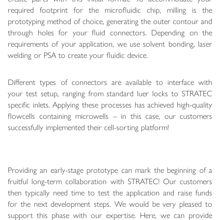
required footprint for the microfluidic chip, milling is the
prototyping method of choice, generating the outer contour and
through holes for your fluid connectors. Depending on the
requirements of your application, we use solvent bonding, laser
welding or PSA to create your fluidic device.
Different types of connectors are available to interface with
your test setup, ranging from standard luer locks to STRATEC
specific inlets. Applying these processes has achieved high-quality
flowcells containing microwells – in this case, our customers
successfully implemented their cell-sorting platform!
Providing an early-stage prototype can mark the beginning of a
fruitful long-term collaboration with STRATEC! Our customers
then typically need time to test the application and raise funds
for the next development steps. We would be very pleased to
support this phase with our expertise. Here, we can provide