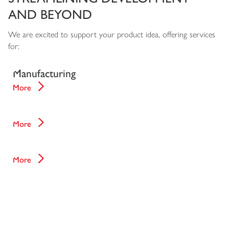
AND BEYOND
We are excited to support your product idea, offering services
for:
Design for
Manufacturing
More
Development Phases
More
Manufacturing
More