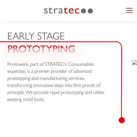
EARLY STAGE
PROTOTYPING
Protowerk, part of STRATEC's Consumables
expertise, is a premier provider of advanced
prototyping and manufacturing services,
transforming innovative ideas into first proofs of
principle. We provide rapid prototyping and utilize
existing mold tools.