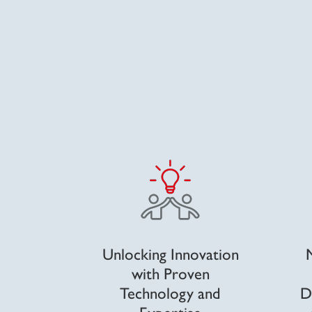
Unlocking Innovation
with Proven
Technology and
D
Expertise