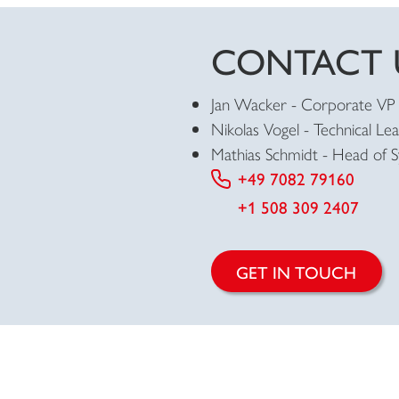
CONTACT 
Jan Wacker -
Corporate VP 
Nikolas Vogel -
Technical Le
Mathias Schmidt - Head
of 
+49 7082 79160
+1 508 309 2407
GET IN TOUCH