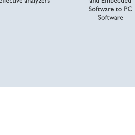
Software to PC
Software