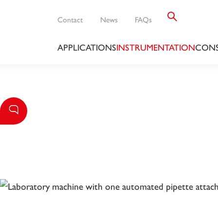
Contact
News
FAQs
APPLICATIONS
INSTRUMENTATION
CONS