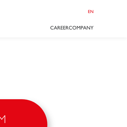
EN
CAREER
COMPANY
M