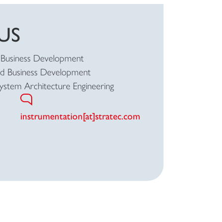
US
Business Development
ad Business Development
System Architecture Engineering
instrumentation[at]stratec.com