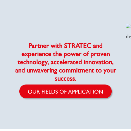
Partner with STRATEC and
experience the power of proven
technology, accelerated innovation,
and unwavering commitment to your
success
.
OUR FIELDS OF APPLICATION