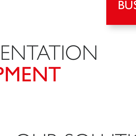
BU
MENTATION
PMENT