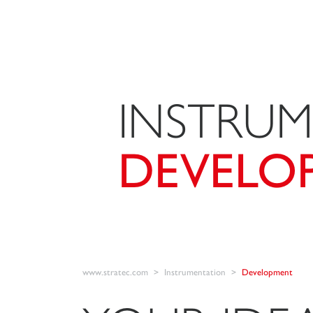
INSTRU
DEVELO
www.stratec.com
Instrumentation
Development