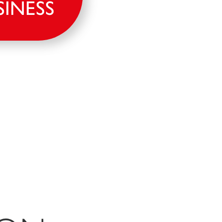
SINESS