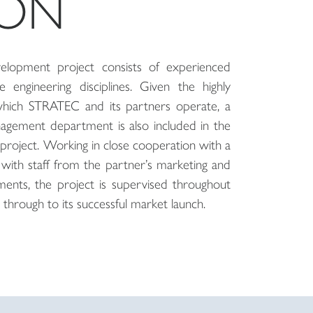
ION
lopment project consists of experienced
 engineering disciplines. Given the highly
which STRATEC and its partners operate, a
agement department is also included in the
project. Working in close cooperation with a
with staff from the partner’s marketing and
ents, the project is supervised throughout
 through to its successful market launch.