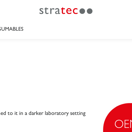
UMABLES
OE