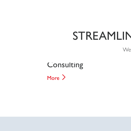
STREAMLI
We 
Consulting
More