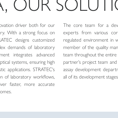
A, OUR SOLUT
vation driver both for our
The core team for a deve
try. With a strong focus on
experts from various core
TRATEC designs customized
regulated environment in 
lex demands of laboratory
member of the quality man
ment integrates advanced
team throughout the entire 
optical systems, ensuring high
partner’s project team and 
ostic applications. STRATEC's
assay development departm
ion of laboratory workflows,
all of its development stages
ver faster, more accurate
comes.