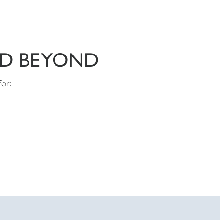
ND BEYOND
for: