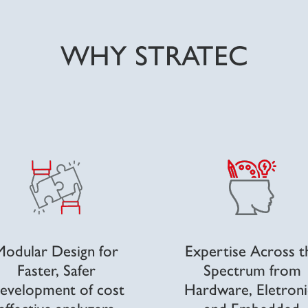
WHY STRATEC
Modular Design
for
Expertise Across t
Faster, Safer
Spectrum
from
evelopment of cost
Hardware, Eletroni
effective analyzers
and Embedded