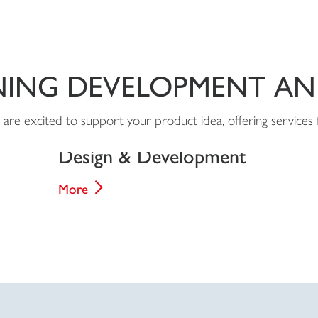
NING DEVELOPMENT A
are excited to support your product idea, offering services 
Design & Development
More