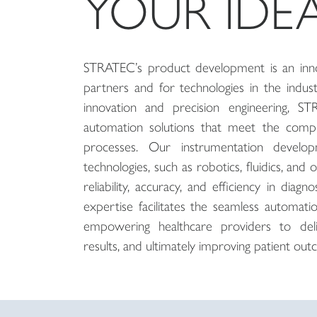
YOUR IDE
STRATEC’s product development is an inno
partners and for technologies in the indus
innovation and precision engineering, S
automation solutions that meet the comp
processes. Our instrumentation develop
technologies, such as robotics, fluidics, and 
reliability, accuracy, and efficiency in diagn
expertise facilitates the seamless automat
empowering healthcare providers to deli
results, and ultimately improving patient out