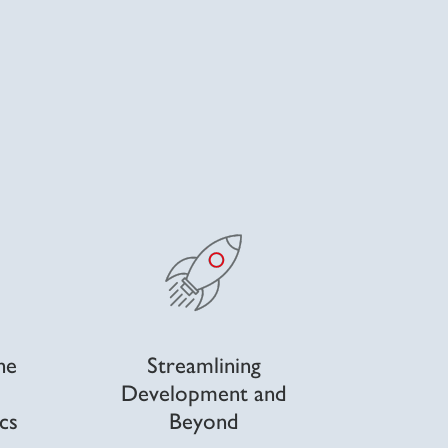
he
Streamlining
Development and
cs
Beyond