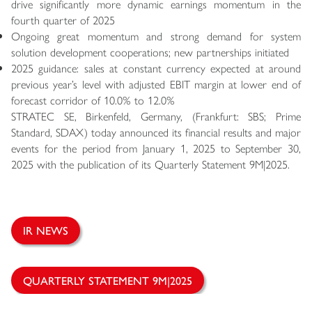
drive significantly more dynamic earnings momentum in the
fourth quarter of 2025
Ongoing great momentum and strong demand for system
solution development cooperations; new partnerships initiated
2025 guidance: sales at constant currency expected at around
previous year’s level with adjusted EBIT margin at lower end of
forecast corridor of 10.0% to 12.0%
STRATEC SE, Birkenfeld, Germany, (Frankfurt: SBS; Prime
Standard, SDAX) today announced its financial results and major
events for the period from January 1, 2025 to September 30,
2025 with the publication of its Quarterly Statement 9M|2025.
IR NEWS
QUARTERLY STATEMENT 9M|2025