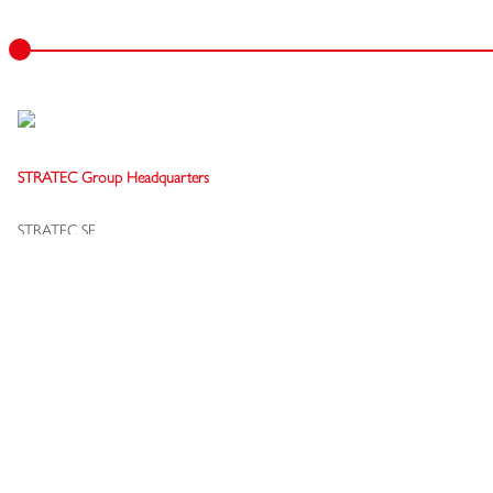
STRATEC Group Headquarters
STRATEC SE
Gewerbestraße 37
75217 Birkenfeld
Germany
+49 7082 7916-0
info[at]stratec.com