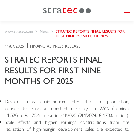
www.stratec.com
News
STRATEC REPORTS FINAL RESULTS FOR
FIRST NINE MONTHS OF 2025
11/07/2025
FINANCIAL PRESS RELEASE
STRATEC REPORTS FINAL
RESULTS FOR FIRST NINE
MONTHS OF 2025
Despite supply chain-induced interruption to production,
consolidated sales at constant currency up 2.5% (nominal:
+1.5%) to € 175.6 million in 9M/2025 (9M/2024: € 173.0 million)
Scale effects and higher earnings contributions from the
realization of high-margin development sales are expected to