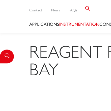
Contact
News
FAQs
APPLICATIONS
INSTRUMENTATION
CONS
REAGENT 
BAY