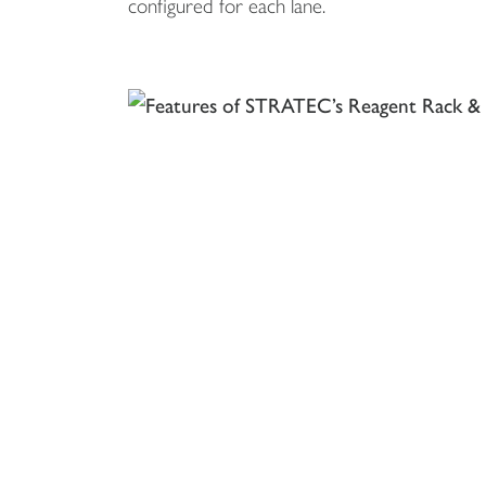
configured for each lane.