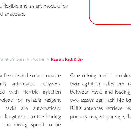
 flexible and smart module for
d analyzers.
ts & platforms
Modules
Reagent Rack & Bay
a flexible and smart module
One mixing motor enables 
lly automated analyzers.
two agitation sides per 
 with flexible agitation
between racks and loading b
ology for reliable reagent
two assays per rack. No ba
d racks are automatically
RFID antennas retrieve re
ck agitation on the loading
primary reagent package, th
ble the mixing speed to be