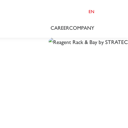
EN
CAREER
COMPANY