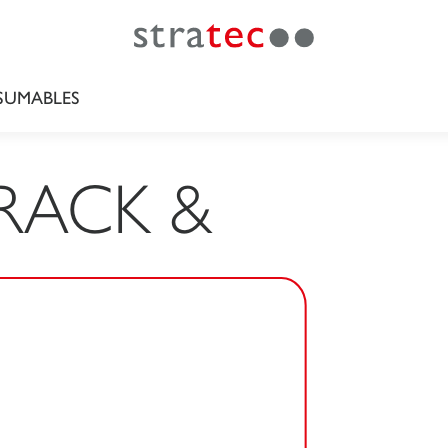
UMABLES
RACK &