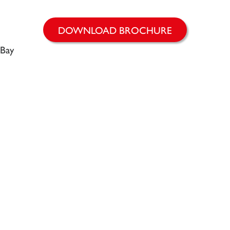
DOWNLOAD BROCHURE