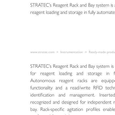
STRATEC’s Reagent Rack and Bay system is a
reagent loading and storage in fully automate
www.stratec.com
Instrumentation
Ready-made produc
STRATEC’s Reagent Rack and Bay system is 
for reagent loading and storage in fu
Autonomous reagent racks are equipped
functionality and a read/write RFID techn
identification and management. Inserte
recognized and designed for independent ra
bay. Rack-specific agitation profiles ena