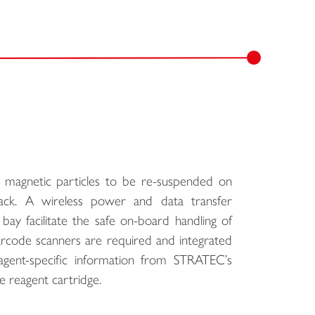
magnetic particles to be re-suspended on
rack. A wireless power and data transfer
ay facilitate the safe on-board handling of
rcode scanners are required and integrated
agent-specific information from STRATEC’s
e reagent cartridge.