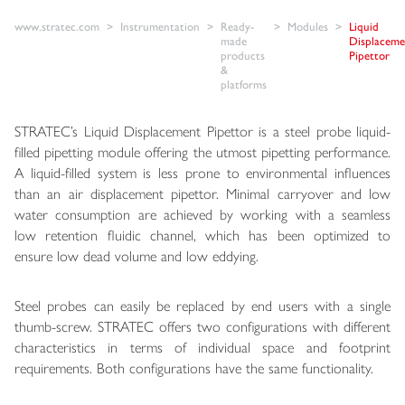
www.stratec.com
Instrumentation
Ready-
Modules
Liquid
made
Displaceme
products
Pipettor
&
platforms
STRATEC’s Liquid Displacement Pipettor is a steel probe liquid-
filled pipetting module offering the utmost pipetting performance.
A liquid-filled system is less prone to environmental influences
than an air displacement pipettor. Minimal carryover and low
water consumption are achieved by working with a seamless
low retention fluidic channel, which has been optimized to
ensure low dead volume and low eddying.
Steel probes can easily be replaced by end users with a single
thumb-screw. STRATEC offers two configurations with different
characteristics in terms of individual space and footprint
requirements. Both configurations have the same functionality.