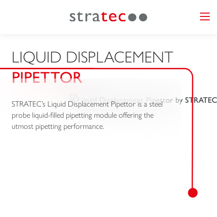
LIQUID DISPLACEMENT
PIPETTOR
STRATEC’s Liquid Displacement Pipettor is a steel
probe liquid-filled pipetting module offering the
utmost pipetting performance.