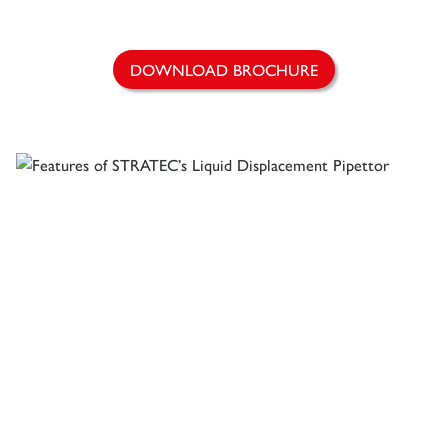
DOWNLOAD BROCHURE