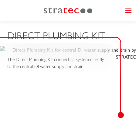
DIRECT PLUMBING KIT
The Direct Plumbing Kit connects a system directly
to the central DI water supply and drain.