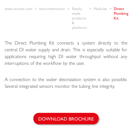
www.stratec.com
Instrumentation
Ready-
Modules
Direct
made
Plumbing
products
Kit
&
platforms
The Direct Plumbing Kit connects a system directly to the
central DI water supply and drain. This is especially suitable for
applications requiring high DI water throughput without any
interruptions of the workflow by the user.
A connection to the water deionization system is also possible.
Several integrated sensors monitor the tubing line integrity.
DOWNLOAD BROCHURE