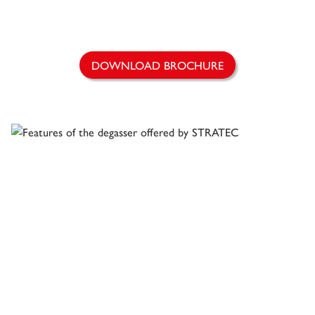
DOWNLOAD BROCHURE