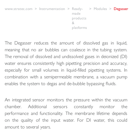
www.stratec.com
Instrumentation
Ready-
Modules
Degasser
made
products
&
platforms
The Degasser reduces the amount of dissolved gas in liquid,
meaning that no air bubbles can coalesce in the tubing system.
The removal of dissolved and undissolved gases in deionized (DI)
water ensures consistently high pipetting precision and accuracy,
especially for small volumes in liquid-filled pipetting systems. In
combination with a semipermeable membrane, a vacuum pump
enables the system to degas and de-bubble bypassing fluids.
An integrated sensor monitors the pressure within the vacuum
chamber. Additional sensors constantly monitor the
performance and functionality. The membrane lifetime depends
on the quality of the input water. For DI water, this could
amount to several years.