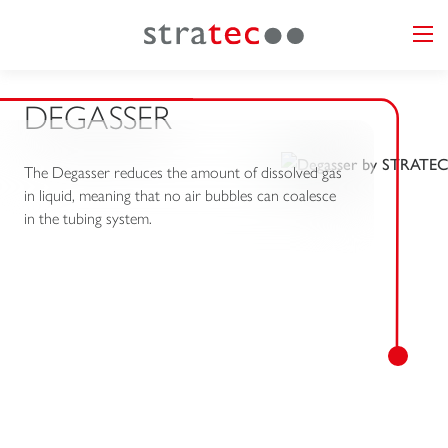
DEGASSER
The Degasser reduces the amount of dissolved gas
in liquid, meaning that no air bubbles can coalesce
in the tubing system.