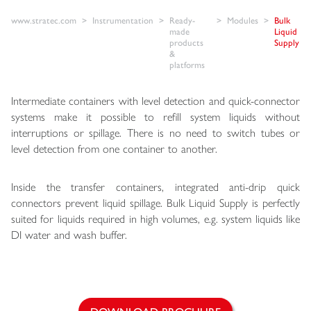
www.stratec.com
Instrumentation
Ready-
Modules
Bulk
made
Liquid
products
Supply
&
platforms
Intermediate containers with level detection and quick-connector
systems make it possible to refill system liquids without
interruptions or spillage. There is no need to switch tubes or
level detection from one container to another.
Inside the transfer containers, integrated anti-drip quick
connectors prevent liquid spillage. Bulk Liquid Supply is perfectly
suited for liquids required in high volumes, e.g. system liquids like
DI water and wash buffer.