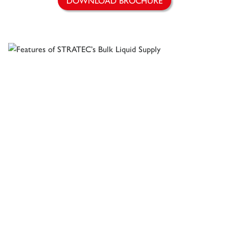
DOWNLOAD BROCHURE