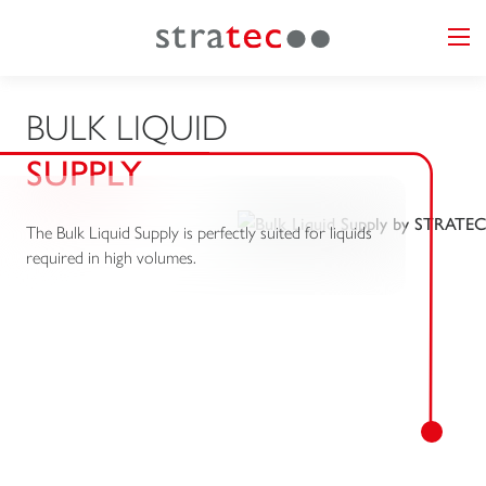
BULK LIQUID
SUPPLY
The Bulk Liquid Supply is perfectly suited for liquids
required in high volumes.