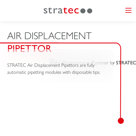
AIR DISPLACEMENT
PIPETTOR
STRATEC Air Displacement Pipettors are fully
automatic pipetting modules with disposable tips.