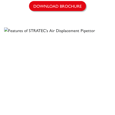
DOWNLOAD BROCHURE