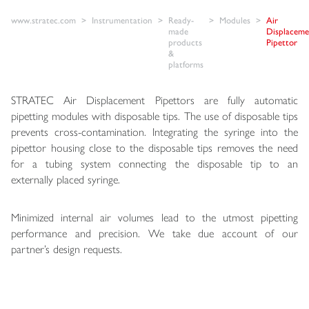
www.stratec.com
Instrumentation
Ready-
Modules
Air
made
Displaceme
products
Pipettor
&
platforms
STRATEC Air Displacement Pipettors are fully automatic
pipetting modules with disposable tips. The use of disposable tips
prevents cross-contamination. Integrating the syringe into the
pipettor housing close to the disposable tips removes the need
for a tubing system connecting the disposable tip to an
externally placed syringe.
Minimized internal air volumes lead to the utmost pipetting
performance and precision. We take due account of our
partner’s design requests.